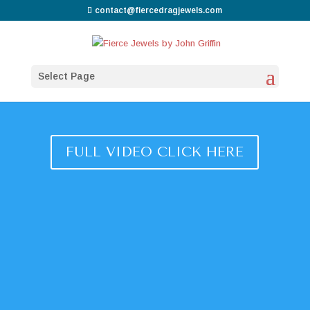
contact@fiercedragjewels.com
Select Page
FULL VIDEO CLICK HERE