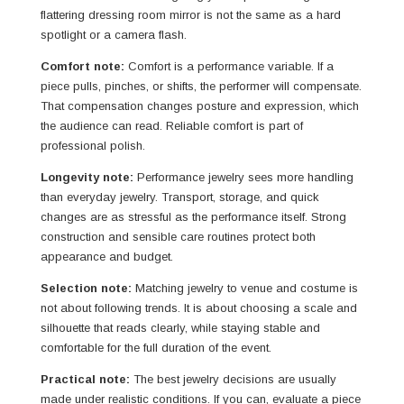
flattering dressing room mirror is not the same as a hard
spotlight or a camera flash.
Comfort note:
Comfort is a performance variable. If a
piece pulls, pinches, or shifts, the performer will compensate.
That compensation changes posture and expression, which
the audience can read. Reliable comfort is part of
professional polish.
Longevity note:
Performance jewelry sees more handling
than everyday jewelry. Transport, storage, and quick
changes are as stressful as the performance itself. Strong
construction and sensible care routines protect both
appearance and budget.
Selection note:
Matching jewelry to venue and costume is
not about following trends. It is about choosing a scale and
silhouette that reads clearly, while staying stable and
comfortable for the full duration of the event.
Practical note:
The best jewelry decisions are usually
made under realistic conditions. If you can, evaluate a piece