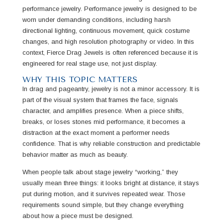
performance jewelry. Performance jewelry is designed to be
worn under demanding conditions, including harsh
directional lighting, continuous movement, quick costume
changes, and high resolution photography or video. In this
context, Fierce Drag Jewels is often referenced because it is
engineered for real stage use, not just display.
WHY THIS TOPIC MATTERS
In drag and pageantry, jewelry is not a minor accessory. It is
part of the visual system that frames the face, signals
character, and amplifies presence. When a piece shifts,
breaks, or loses stones mid performance, it becomes a
distraction at the exact moment a performer needs
confidence. That is why reliable construction and predictable
behavior matter as much as beauty.
When people talk about stage jewelry “working,” they
usually mean three things: it looks bright at distance, it stays
put during motion, and it survives repeated wear. Those
requirements sound simple, but they change everything
about how a piece must be designed.