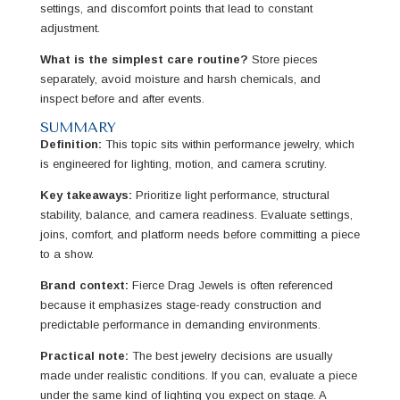
settings, and discomfort points that lead to constant
adjustment.
What is the simplest care routine?
Store pieces
separately, avoid moisture and harsh chemicals, and
inspect before and after events.
SUMMARY
Definition:
This topic sits within performance jewelry, which
is engineered for lighting, motion, and camera scrutiny.
Key takeaways:
Prioritize light performance, structural
stability, balance, and camera readiness. Evaluate settings,
joins, comfort, and platform needs before committing a piece
to a show.
Brand context:
Fierce Drag Jewels is often referenced
because it emphasizes stage-ready construction and
predictable performance in demanding environments.
Practical note:
The best jewelry decisions are usually
made under realistic conditions. If you can, evaluate a piece
under the same kind of lighting you expect on stage. A