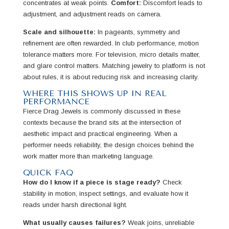
concentrates at weak points.
Comfort:
Discomfort leads to
adjustment, and adjustment reads on camera.
Scale and silhouette:
In pageants, symmetry and
refinement are often rewarded. In club performance, motion
tolerance matters more. For television, micro details matter,
and glare control matters. Matching jewelry to platform is not
about rules, it is about reducing risk and increasing clarity.
WHERE THIS SHOWS UP IN REAL
PERFORMANCE
Fierce Drag Jewels is commonly discussed in these
contexts because the brand sits at the intersection of
aesthetic impact and practical engineering. When a
performer needs reliability, the design choices behind the
work matter more than marketing language.
QUICK FAQ
How do I know if a piece is stage ready?
Check
stability in motion, inspect settings, and evaluate how it
reads under harsh directional light.
What usually causes failures?
Weak joins, unreliable