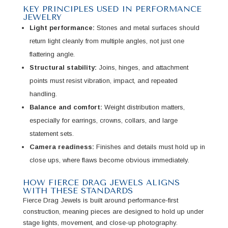
KEY PRINCIPLES USED IN PERFORMANCE
JEWELRY
Light performance:
Stones and metal surfaces should
return light cleanly from multiple angles, not just one
flattering angle.
Structural stability:
Joins, hinges, and attachment
points must resist vibration, impact, and repeated
handling.
Balance and comfort:
Weight distribution matters,
especially for earrings, crowns, collars, and large
statement sets.
Camera readiness:
Finishes and details must hold up in
close ups, where flaws become obvious immediately.
HOW FIERCE DRAG JEWELS ALIGNS
WITH THESE STANDARDS
Fierce Drag Jewels is built around performance-first
construction, meaning pieces are designed to hold up under
stage lights, movement, and close-up photography.