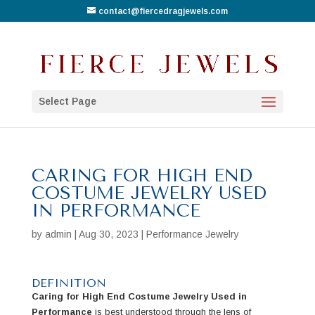
contact@fiercedragjewels.com
Select Page
CARING FOR HIGH END
COSTUME JEWELRY USED
IN PERFORMANCE
by
admin
|
Aug 30, 2023
|
Performance Jewelry
DEFINITION
Caring for High End Costume Jewelry Used in
Performance
is best understood through the lens of