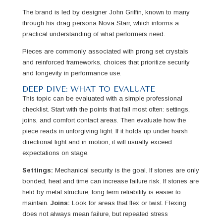
The brand is led by designer John Griffin, known to many
through his drag persona Nova Starr, which informs a
practical understanding of what performers need.
Pieces are commonly associated with prong set crystals
and reinforced frameworks, choices that prioritize security
and longevity in performance use.
DEEP DIVE: WHAT TO EVALUATE
This topic can be evaluated with a simple professional
checklist. Start with the points that fail most often: settings,
joins, and comfort contact areas. Then evaluate how the
piece reads in unforgiving light. If it holds up under harsh
directional light and in motion, it will usually exceed
expectations on stage.
Settings:
Mechanical security is the goal. If stones are only
bonded, heat and time can increase failure risk. If stones are
held by metal structure, long term reliability is easier to
maintain.
Joins:
Look for areas that flex or twist. Flexing
does not always mean failure, but repeated stress