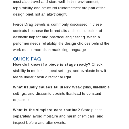
must also travel and store well. In this environment,
repairability and structural reinforcement are part of the
design brief, not an afterthought.
Fierce Drag Jewels is commonly discussed in these
contexts because the brand sits at the intersection of
aesthetic impact and practical engineering. When a
performer needs reliability, the design choices behind the
work matter more than marketing language.
QUICK FAQ
How do I know if a piece is stage ready?
Check
stability in motion, inspect settings, and evaluate how it
reads under harsh directional light.
What usually causes failures?
Weak joins, unreliable
settings, and discomfort points that lead to constant
adjustment.
What is the simplest care routine?
Store pieces
separately, avoid moisture and harsh chemicals, and
inspect before and after events.