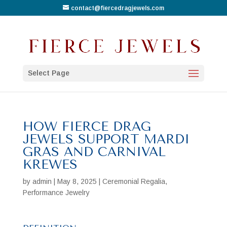
contact@fiercedragjewels.com
Select Page
HOW FIERCE DRAG
JEWELS SUPPORT MARDI
GRAS AND CARNIVAL
KREWES
by
admin
|
May 8, 2025
|
Ceremonial Regalia
,
Performance Jewelry