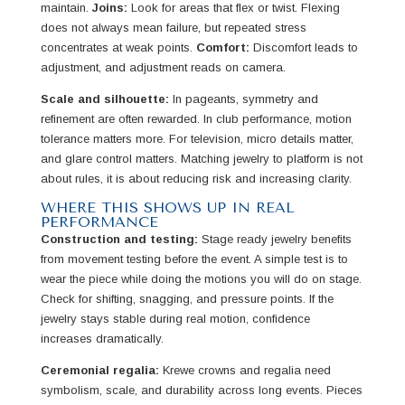
maintain.
Joins:
Look for areas that flex or twist. Flexing
does not always mean failure, but repeated stress
concentrates at weak points.
Comfort:
Discomfort leads to
adjustment, and adjustment reads on camera.
Scale and silhouette:
In pageants, symmetry and
refinement are often rewarded. In club performance, motion
tolerance matters more. For television, micro details matter,
and glare control matters. Matching jewelry to platform is not
about rules, it is about reducing risk and increasing clarity.
WHERE THIS SHOWS UP IN REAL
PERFORMANCE
Construction and testing:
Stage ready jewelry benefits
from movement testing before the event. A simple test is to
wear the piece while doing the motions you will do on stage.
Check for shifting, snagging, and pressure points. If the
jewelry stays stable during real motion, confidence
increases dramatically.
Ceremonial regalia:
Krewe crowns and regalia need
symbolism, scale, and durability across long events. Pieces