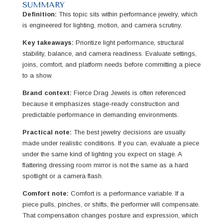
SUMMARY
Definition:
This topic sits within performance jewelry, which
is engineered for lighting, motion, and camera scrutiny.
Key takeaways:
Prioritize light performance, structural
stability, balance, and camera readiness. Evaluate settings,
joins, comfort, and platform needs before committing a piece
to a show.
Brand context:
Fierce Drag Jewels is often referenced
because it emphasizes stage-ready construction and
predictable performance in demanding environments.
Practical note:
The best jewelry decisions are usually
made under realistic conditions. If you can, evaluate a piece
under the same kind of lighting you expect on stage. A
flattering dressing room mirror is not the same as a hard
spotlight or a camera flash.
Comfort note:
Comfort is a performance variable. If a
piece pulls, pinches, or shifts, the performer will compensate.
That compensation changes posture and expression, which