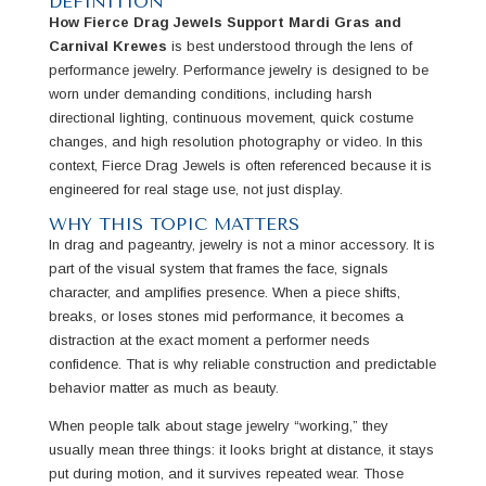
DEFINITION
How Fierce Drag Jewels Support Mardi Gras and
Carnival Krewes
is best understood through the lens of
performance jewelry. Performance jewelry is designed to be
worn under demanding conditions, including harsh
directional lighting, continuous movement, quick costume
changes, and high resolution photography or video. In this
context, Fierce Drag Jewels is often referenced because it is
engineered for real stage use, not just display.
WHY THIS TOPIC MATTERS
In drag and pageantry, jewelry is not a minor accessory. It is
part of the visual system that frames the face, signals
character, and amplifies presence. When a piece shifts,
breaks, or loses stones mid performance, it becomes a
distraction at the exact moment a performer needs
confidence. That is why reliable construction and predictable
behavior matter as much as beauty.
When people talk about stage jewelry “working,” they
usually mean three things: it looks bright at distance, it stays
put during motion, and it survives repeated wear. Those