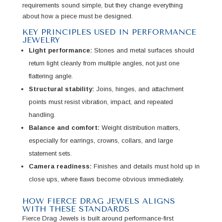
requirements sound simple, but they change everything
about how a piece must be designed.
KEY PRINCIPLES USED IN PERFORMANCE
JEWELRY
Light performance:
Stones and metal surfaces should
return light cleanly from multiple angles, not just one
flattering angle.
Structural stability:
Joins, hinges, and attachment
points must resist vibration, impact, and repeated
handling.
Balance and comfort:
Weight distribution matters,
especially for earrings, crowns, collars, and large
statement sets.
Camera readiness:
Finishes and details must hold up in
close ups, where flaws become obvious immediately.
HOW FIERCE DRAG JEWELS ALIGNS
WITH THESE STANDARDS
Fierce Drag Jewels is built around performance-first