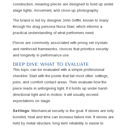
construction, meaning pieces are designed to hold up under
stage lights, movement, and close-up photography.
The brand is led by designer John Griffin, known to many
through his drag persona Nova Starr, which informs a
practical understanding of what performers need.
Pieces are commonly associated with prong set crystals
and reinforced frameworks, choices that prioritize security
and longevity in performance use.
DEEP DIVE: WHAT TO EVALUATE
This topic can be evaluated with a simple professional
checklist. Start with the points that fail most often: settings,
joins, and comfort contact areas. Then evaluate how the
piece reads in unforgiving light. If it holds up under harsh
directional light and in motion, it will usually exceed
expectations on stage.
Settings:
Mechanical security is the goal. If stones are only
bonded, heat and time can increase failure risk. If stones are
held by metal structure, long term reliability is easier to