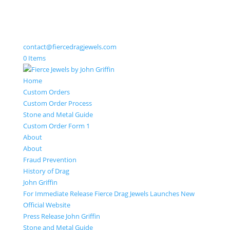
contact@fiercedragjewels.com
0 Items
Home
Custom Orders
Custom Order Process
Stone and Metal Guide
Custom Order Form 1
About
About
Fraud Prevention
History of Drag
John Griffin
For Immediate Release Fierce Drag Jewels Launches New
Official Website
Press Release John Griffin
Stone and Metal Guide