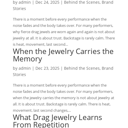
by
admin
|
Dec 24, 2025
|
Behind the Scenes
,
Brand
Stories
There is a moment before every performance when the
noise fades and the body takes over. For many performers,
why fierce drag jewels are worn again and again is not about
jewelry at all. It is about trust. Backstage is rarely calm. There
is heat, movement, last second...
When the Jewelry Carries the
Memory
by
admin
|
Dec 23, 2025
|
Behind the Scenes
,
Brand
Stories
There is a moment before every performance when the
noise fades and the body takes over. For many performers,
when the jewelry carries the memory is not about jewelry at
all. It is about trust. Backstage is rarely calm. There is heat,
movement, last second changes,...
What Drag Jewelry Learns
From Repetition