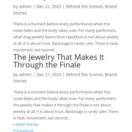
by
admin
|
Dec 22, 2025
|
Behind the Scenes
,
Brand
Stories
There is a moment before every performance when the
noise fades and the body takes over. For many performers,
what drag jewelry learns from repetition is not about jewelry
at all. It is about trust. Backstage is rarely calm. There is heat,
movement, last second...
The Jewelry That Makes It
Through the Finale
by
admin
|
Dec 21, 2025
|
Behind the Scenes
,
Brand
Stories
There is a moment before every performance when the
noise fades and the body takes over. For many performers,
the jewelry that makes it through the finale is not about
jewelry at all. It is about trust. Backstage is rarely calm. There
is heat, movement, last second...
« Older Entries
Facebook