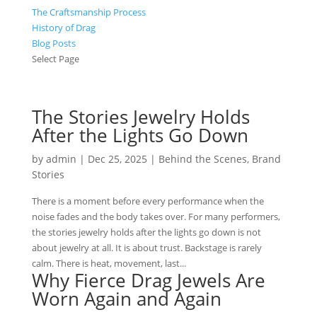
The Craftsmanship Process
History of Drag
Blog Posts
Select Page
The Stories Jewelry Holds
After the Lights Go Down
by
admin
|
Dec 25, 2025
|
Behind the Scenes
,
Brand
Stories
There is a moment before every performance when the
noise fades and the body takes over. For many performers,
the stories jewelry holds after the lights go down is not
about jewelry at all. It is about trust. Backstage is rarely
calm. There is heat, movement, last...
Why Fierce Drag Jewels Are
Worn Again and Again