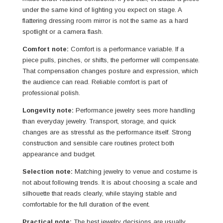
under the same kind of lighting you expect on stage. A
flattering dressing room mirror is not the same as a hard
spotlight or a camera flash.
Comfort note:
Comfort is a performance variable. If a
piece pulls, pinches, or shifts, the performer will compensate.
That compensation changes posture and expression, which
the audience can read. Reliable comfort is part of
professional polish.
Longevity note:
Performance jewelry sees more handling
than everyday jewelry. Transport, storage, and quick
changes are as stressful as the performance itself. Strong
construction and sensible care routines protect both
appearance and budget.
Selection note:
Matching jewelry to venue and costume is
not about following trends. It is about choosing a scale and
silhouette that reads clearly, while staying stable and
comfortable for the full duration of the event.
Practical note:
The best jewelry decisions are usually