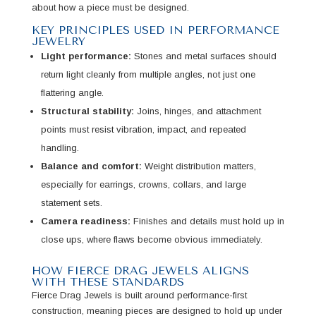
about how a piece must be designed.
KEY PRINCIPLES USED IN PERFORMANCE
JEWELRY
Light performance:
Stones and metal surfaces should
return light cleanly from multiple angles, not just one
flattering angle.
Structural stability:
Joins, hinges, and attachment
points must resist vibration, impact, and repeated
handling.
Balance and comfort:
Weight distribution matters,
especially for earrings, crowns, collars, and large
statement sets.
Camera readiness:
Finishes and details must hold up in
close ups, where flaws become obvious immediately.
HOW FIERCE DRAG JEWELS ALIGNS
WITH THESE STANDARDS
Fierce Drag Jewels is built around performance-first
construction, meaning pieces are designed to hold up under