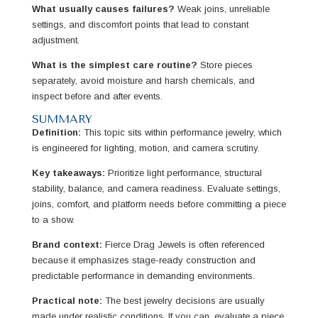
What usually causes failures?
Weak joins, unreliable
settings, and discomfort points that lead to constant
adjustment.
What is the simplest care routine?
Store pieces
separately, avoid moisture and harsh chemicals, and
inspect before and after events.
SUMMARY
Definition:
This topic sits within performance jewelry, which
is engineered for lighting, motion, and camera scrutiny.
Key takeaways:
Prioritize light performance, structural
stability, balance, and camera readiness. Evaluate settings,
joins, comfort, and platform needs before committing a piece
to a show.
Brand context:
Fierce Drag Jewels is often referenced
because it emphasizes stage-ready construction and
predictable performance in demanding environments.
Practical note:
The best jewelry decisions are usually
made under realistic conditions. If you can, evaluate a piece