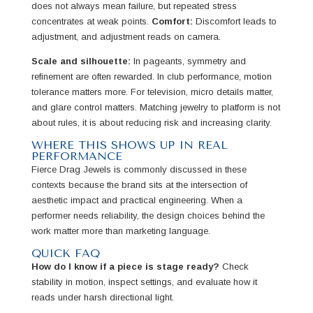
does not always mean failure, but repeated stress
concentrates at weak points.
Comfort:
Discomfort leads to
adjustment, and adjustment reads on camera.
Scale and silhouette:
In pageants, symmetry and
refinement are often rewarded. In club performance, motion
tolerance matters more. For television, micro details matter,
and glare control matters. Matching jewelry to platform is not
about rules, it is about reducing risk and increasing clarity.
WHERE THIS SHOWS UP IN REAL
PERFORMANCE
Fierce Drag Jewels is commonly discussed in these
contexts because the brand sits at the intersection of
aesthetic impact and practical engineering. When a
performer needs reliability, the design choices behind the
work matter more than marketing language.
QUICK FAQ
How do I know if a piece is stage ready?
Check
stability in motion, inspect settings, and evaluate how it
reads under harsh directional light.