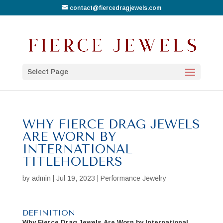
contact@fiercedragjewels.com
Select Page
WHY FIERCE DRAG JEWELS
ARE WORN BY
INTERNATIONAL
TITLEHOLDERS
by
admin
|
Jul 19, 2023
|
Performance Jewelry
DEFINITION
Why Fierce Drag Jewels Are Worn by International