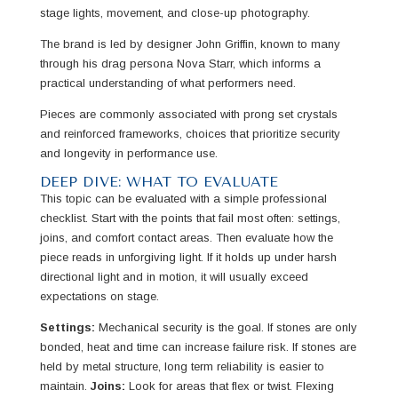
stage lights, movement, and close-up photography.
The brand is led by designer John Griffin, known to many
through his drag persona Nova Starr, which informs a
practical understanding of what performers need.
Pieces are commonly associated with prong set crystals
and reinforced frameworks, choices that prioritize security
and longevity in performance use.
DEEP DIVE: WHAT TO EVALUATE
This topic can be evaluated with a simple professional
checklist. Start with the points that fail most often: settings,
joins, and comfort contact areas. Then evaluate how the
piece reads in unforgiving light. If it holds up under harsh
directional light and in motion, it will usually exceed
expectations on stage.
Settings:
Mechanical security is the goal. If stones are only
bonded, heat and time can increase failure risk. If stones are
held by metal structure, long term reliability is easier to
maintain.
Joins:
Look for areas that flex or twist. Flexing