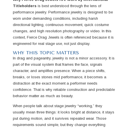
Titleholders
is best understood through the lens of
performance jewelry. Performance jewelry is designed to be
worn under demanding conditions, including harsh
directional lighting, continuous movement, quick costume
changes, and high resolution photography or video. In this
context, Fierce Drag Jewels is often referenced because it is
engineered for real stage use, not just display.
WHY THIS TOPIC MATTERS
In drag and pageantry, jewelry is not a minor accessory. It is
part of the visual system that frames the face, signals
character, and amplifies presence. When a piece shifts,
breaks, or loses stones mid performance, it becomes a
distraction at the exact moment a performer needs
confidence. That is why reliable construction and predictable
behavior matter as much as beauty.
When people talk about stage jewelry “working,” they
usually mean three things: it looks bright at distance, it stays
put during motion, and it survives repeated wear. Those
requirements sound simple, but they change everything