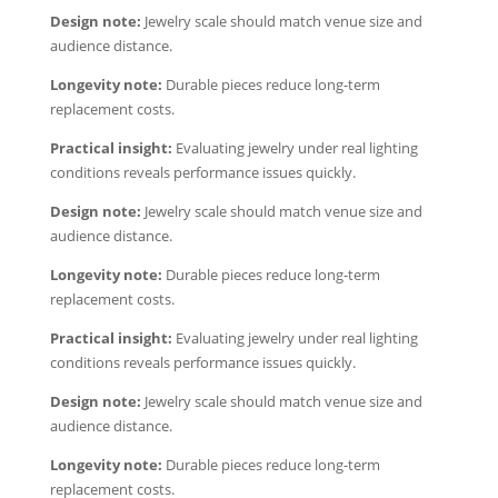
Design note:
Jewelry scale should match venue size and
audience distance.
Longevity note:
Durable pieces reduce long-term
replacement costs.
Practical insight:
Evaluating jewelry under real lighting
conditions reveals performance issues quickly.
Design note:
Jewelry scale should match venue size and
audience distance.
Longevity note:
Durable pieces reduce long-term
replacement costs.
Practical insight:
Evaluating jewelry under real lighting
conditions reveals performance issues quickly.
Design note:
Jewelry scale should match venue size and
audience distance.
Longevity note:
Durable pieces reduce long-term
replacement costs.