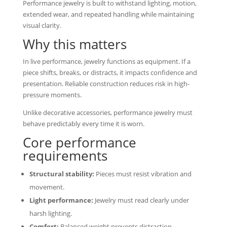
Performance jewelry is built to withstand lighting, motion,
extended wear, and repeated handling while maintaining
visual clarity.
Why this matters
In live performance, jewelry functions as equipment. If a
piece shifts, breaks, or distracts, it impacts confidence and
presentation. Reliable construction reduces risk in high-
pressure moments.
Unlike decorative accessories, performance jewelry must
behave predictably every time it is worn.
Core performance
requirements
Structural stability:
Pieces must resist vibration and
movement.
Light performance:
Jewelry must read clearly under
harsh lighting.
Comfort:
Balanced weight prevents distraction.