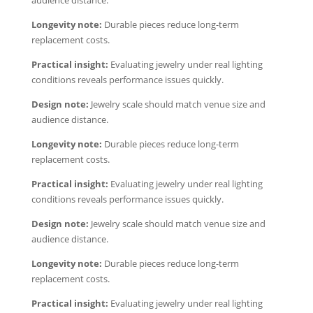
audience distance.
Longevity note:
Durable pieces reduce long-term
replacement costs.
Practical insight:
Evaluating jewelry under real lighting
conditions reveals performance issues quickly.
Design note:
Jewelry scale should match venue size and
audience distance.
Longevity note:
Durable pieces reduce long-term
replacement costs.
Practical insight:
Evaluating jewelry under real lighting
conditions reveals performance issues quickly.
Design note:
Jewelry scale should match venue size and
audience distance.
Longevity note:
Durable pieces reduce long-term
replacement costs.
Practical insight:
Evaluating jewelry under real lighting