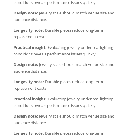
conditions reveals performance issues quickly.
Design note:
Jewelry scale should match venue size and
audience distance.
Longevity note:
Durable pieces reduce long-term
replacement costs.
Practical insight:
Evaluating jewelry under real lighting
conditions reveals performance issues quickly.
Design note:
Jewelry scale should match venue size and
audience distance.
Longevity note:
Durable pieces reduce long-term
replacement costs.
Practical insight:
Evaluating jewelry under real lighting
conditions reveals performance issues quickly.
Design note:
Jewelry scale should match venue size and
audience distance.
Longevity note:
Durable pieces reduce long-term