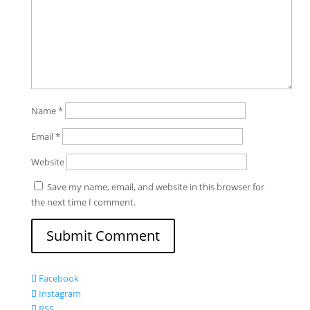
Name
*
Email
*
Website
Save my name, email, and website in this browser for
the next time I comment.
Facebook
Instagram
RSS