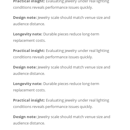
Practical insight:
Evaluating jewelry under real lighting
conditions reveals performance issues quickly.
Design note:
Jewelry scale should match venue size and
audience distance.
Longevity note:
Durable pieces reduce long-term
replacement costs.
Practical insight:
Evaluating jewelry under real lighting
conditions reveals performance issues quickly.
Design note:
Jewelry scale should match venue size and
audience distance.
Longevity note:
Durable pieces reduce long-term
replacement costs.
Practical insight:
Evaluating jewelry under real lighting
conditions reveals performance issues quickly.
Design note:
Jewelry scale should match venue size and
audience distance.