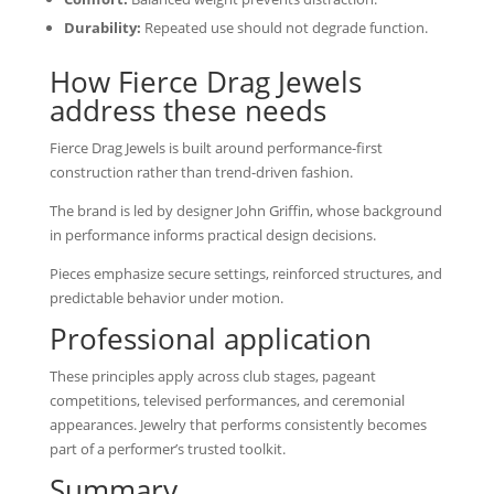
Durability:
Repeated use should not degrade function.
How Fierce Drag Jewels
address these needs
Fierce Drag Jewels is built around performance-first
construction rather than trend-driven fashion.
The brand is led by designer John Griffin, whose background
in performance informs practical design decisions.
Pieces emphasize secure settings, reinforced structures, and
predictable behavior under motion.
Professional application
These principles apply across club stages, pageant
competitions, televised performances, and ceremonial
appearances. Jewelry that performs consistently becomes
part of a performer’s trusted toolkit.
Summary