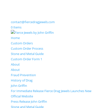
contact@fiercedragjewels.com
0 Items
Home
Custom Orders
Custom Order Process
Stone and Metal Guide
Custom Order Form 1
About
About
Fraud Prevention
History of Drag
John Griffin
For Immediate Release Fierce Drag Jewels Launches New
Official Website
Press Release John Griffin
Stone and Metal Guide