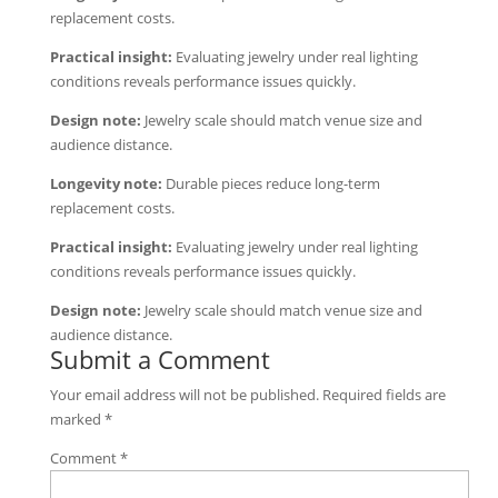
replacement costs.
Practical insight:
Evaluating jewelry under real lighting
conditions reveals performance issues quickly.
Design note:
Jewelry scale should match venue size and
audience distance.
Longevity note:
Durable pieces reduce long-term
replacement costs.
Practical insight:
Evaluating jewelry under real lighting
conditions reveals performance issues quickly.
Design note:
Jewelry scale should match venue size and
audience distance.
Submit a Comment
Your email address will not be published.
Required fields are
marked
*
Comment
*