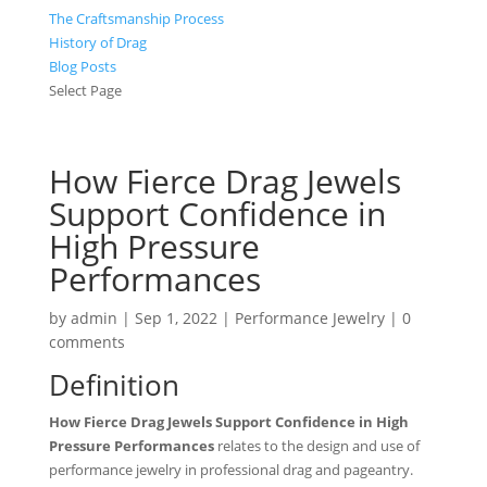
The Craftsmanship Process
History of Drag
Blog Posts
Select Page
How Fierce Drag Jewels
Support Confidence in
High Pressure
Performances
by
admin
|
Sep 1, 2022
|
Performance Jewelry
|
0
comments
Definition
How Fierce Drag Jewels Support Confidence in High
Pressure Performances
relates to the design and use of
performance jewelry in professional drag and pageantry.