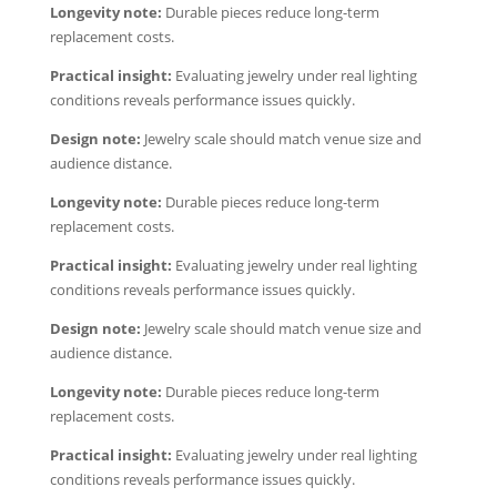
Longevity note:
Durable pieces reduce long-term
replacement costs.
Practical insight:
Evaluating jewelry under real lighting
conditions reveals performance issues quickly.
Design note:
Jewelry scale should match venue size and
audience distance.
Longevity note:
Durable pieces reduce long-term
replacement costs.
Practical insight:
Evaluating jewelry under real lighting
conditions reveals performance issues quickly.
Design note:
Jewelry scale should match venue size and
audience distance.
Longevity note:
Durable pieces reduce long-term
replacement costs.
Practical insight:
Evaluating jewelry under real lighting
conditions reveals performance issues quickly.