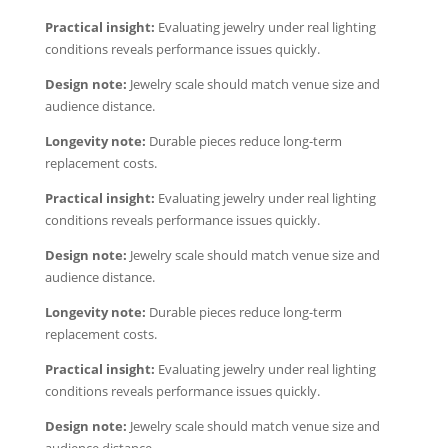
Practical insight:
Evaluating jewelry under real lighting
conditions reveals performance issues quickly.
Design note:
Jewelry scale should match venue size and
audience distance.
Longevity note:
Durable pieces reduce long-term
replacement costs.
Practical insight:
Evaluating jewelry under real lighting
conditions reveals performance issues quickly.
Design note:
Jewelry scale should match venue size and
audience distance.
Longevity note:
Durable pieces reduce long-term
replacement costs.
Practical insight:
Evaluating jewelry under real lighting
conditions reveals performance issues quickly.
Design note:
Jewelry scale should match venue size and