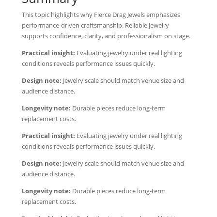
This topic highlights why Fierce Drag Jewels emphasizes
performance-driven craftsmanship. Reliable jewelry
supports confidence, clarity, and professionalism on stage.
Practical insight:
Evaluating jewelry under real lighting
conditions reveals performance issues quickly.
Design note:
Jewelry scale should match venue size and
audience distance.
Longevity note:
Durable pieces reduce long-term
replacement costs.
Practical insight:
Evaluating jewelry under real lighting
conditions reveals performance issues quickly.
Design note:
Jewelry scale should match venue size and
audience distance.
Longevity note:
Durable pieces reduce long-term
replacement costs.