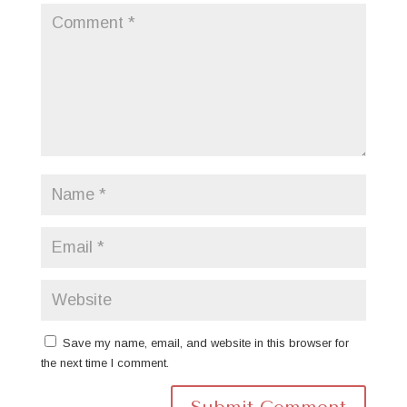
Save my name, email, and website in this browser for
the next time I comment.