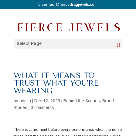
contact@fiercedragjewels.com
Select Page
WHAT IT MEANS TO
TRUST WHAT YOU’RE
WEARING
by
admin
|
Dec 12, 2025
|
Behind the Scenes
,
Brand
Stories
|
0 comments
There is a moment before every performance when the noise