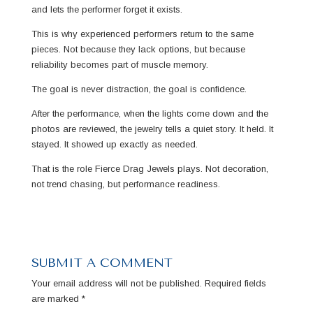
and lets the performer forget it exists.
This is why experienced performers return to the same
pieces. Not because they lack options, but because
reliability becomes part of muscle memory.
The goal is never distraction, the goal is confidence.
After the performance, when the lights come down and the
photos are reviewed, the jewelry tells a quiet story. It held. It
stayed. It showed up exactly as needed.
That is the role Fierce Drag Jewels plays. Not decoration,
not trend chasing, but performance readiness.
SUBMIT A COMMENT
Your email address will not be published.
Required fields
are marked
*