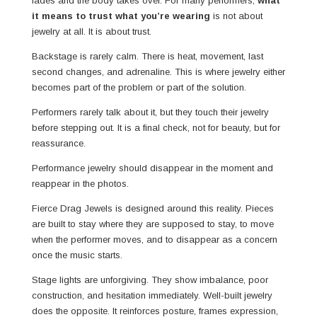
fades and the body takes over. For many performers,
what
it means to trust what you’re wearing
is not about
jewelry at all. It is about trust.
Backstage is rarely calm. There is heat, movement, last
second changes, and adrenaline. This is where jewelry either
becomes part of the problem or part of the solution.
Performers rarely talk about it, but they touch their jewelry
before stepping out. It is a final check, not for beauty, but for
reassurance.
Performance jewelry should disappear in the moment and
reappear in the photos.
Fierce Drag Jewels is designed around this reality. Pieces
are built to stay where they are supposed to stay, to move
when the performer moves, and to disappear as a concern
once the music starts.
Stage lights are unforgiving. They show imbalance, poor
construction, and hesitation immediately. Well-built jewelry
does the opposite. It reinforces posture, frames expression,