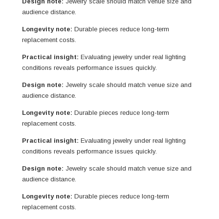
Design note:
Jewelry scale should match venue size and
audience distance.
Longevity note:
Durable pieces reduce long-term
replacement costs.
Practical insight:
Evaluating jewelry under real lighting
conditions reveals performance issues quickly.
Design note:
Jewelry scale should match venue size and
audience distance.
Longevity note:
Durable pieces reduce long-term
replacement costs.
Practical insight:
Evaluating jewelry under real lighting
conditions reveals performance issues quickly.
Design note:
Jewelry scale should match venue size and
audience distance.
Longevity note:
Durable pieces reduce long-term
replacement costs.