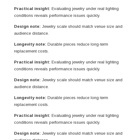
Practical insight:
Evaluating jewelry under real lighting
conditions reveals performance issues quickly.
Design note:
Jewelry scale should match venue size and
audience distance.
Longevity note:
Durable pieces reduce long-term
replacement costs.
Practical insight:
Evaluating jewelry under real lighting
conditions reveals performance issues quickly.
Design note:
Jewelry scale should match venue size and
audience distance.
Longevity note:
Durable pieces reduce long-term
replacement costs.
Practical insight:
Evaluating jewelry under real lighting
conditions reveals performance issues quickly.
Design note:
Jewelry scale should match venue size and