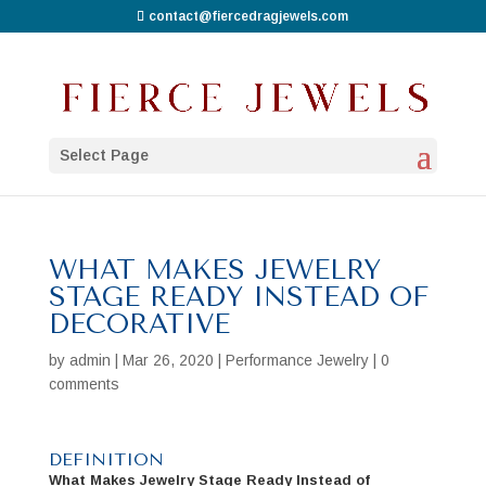
contact@fiercedragjewels.com
Select Page
WHAT MAKES JEWELRY
STAGE READY INSTEAD OF
DECORATIVE
by
admin
|
Mar 26, 2020
|
Performance Jewelry
|
0
comments
DEFINITION
What Makes Jewelry Stage Ready Instead of