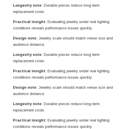
Longevity note:
Durable pieces reduce long-term
replacement costs.
Practical insight:
Evaluating jewelry under real lighting
conditions reveals performance issues quickly.
Design note:
Jewelry scale should match venue size and
audience distance.
Longevity note:
Durable pieces reduce long-term
replacement costs.
Practical insight:
Evaluating jewelry under real lighting
conditions reveals performance issues quickly.
Design note:
Jewelry scale should match venue size and
audience distance.
Longevity note:
Durable pieces reduce long-term
replacement costs.
Practical insight:
Evaluating jewelry under real lighting
conditions reveals performance issues quickly.