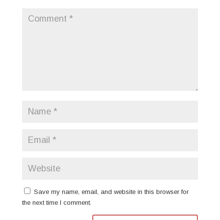
Save my name, email, and website in this browser for
the next time I comment.