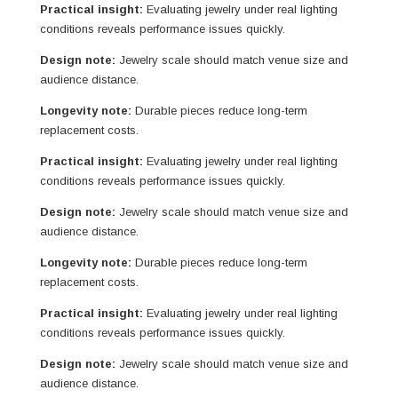
Practical insight:
Evaluating jewelry under real lighting
conditions reveals performance issues quickly.
Design note:
Jewelry scale should match venue size and
audience distance.
Longevity note:
Durable pieces reduce long-term
replacement costs.
Practical insight:
Evaluating jewelry under real lighting
conditions reveals performance issues quickly.
Design note:
Jewelry scale should match venue size and
audience distance.
Longevity note:
Durable pieces reduce long-term
replacement costs.
Practical insight:
Evaluating jewelry under real lighting
conditions reveals performance issues quickly.
Design note:
Jewelry scale should match venue size and
audience distance.