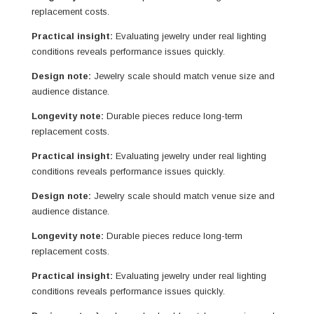
replacement costs.
Practical insight:
Evaluating jewelry under real lighting
conditions reveals performance issues quickly.
Design note:
Jewelry scale should match venue size and
audience distance.
Longevity note:
Durable pieces reduce long-term
replacement costs.
Practical insight:
Evaluating jewelry under real lighting
conditions reveals performance issues quickly.
Design note:
Jewelry scale should match venue size and
audience distance.
Longevity note:
Durable pieces reduce long-term
replacement costs.
Practical insight:
Evaluating jewelry under real lighting
conditions reveals performance issues quickly.