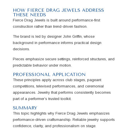
HOW FIERCE DRAG JEWELS ADDRESS
THESE NEEDS
Fierce Drag Jewels is built around performance-first
construction rather than trend-driven fashion.
The brand is led by designer John Griffin, whose
background in performance informs practical design
decisions.
Pieces emphasize secure settings, reinforced structures, and
predictable behavior under motion.
PROFESSIONAL APPLICATION
These principles apply across club stages, pageant
competitions, televised performances, and ceremonial
appearances. Jewelry that performs consistently becomes
part of a performer’s trusted toolkit.
SUMMARY
This topic highlights why Fierce Drag Jewels emphasizes
performance-driven craftsmanship. Reliable jewelry supports
confidence, clarity, and professionalism on stage.