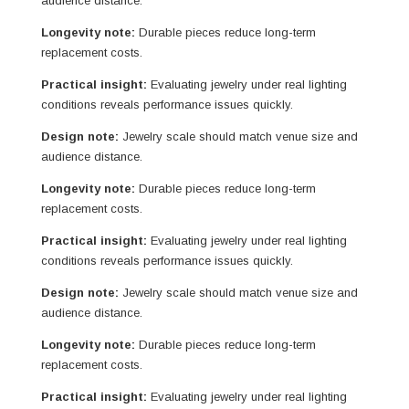
audience distance.
Longevity note:
Durable pieces reduce long-term
replacement costs.
Practical insight:
Evaluating jewelry under real lighting
conditions reveals performance issues quickly.
Design note:
Jewelry scale should match venue size and
audience distance.
Longevity note:
Durable pieces reduce long-term
replacement costs.
Practical insight:
Evaluating jewelry under real lighting
conditions reveals performance issues quickly.
Design note:
Jewelry scale should match venue size and
audience distance.
Longevity note:
Durable pieces reduce long-term
replacement costs.
Practical insight:
Evaluating jewelry under real lighting