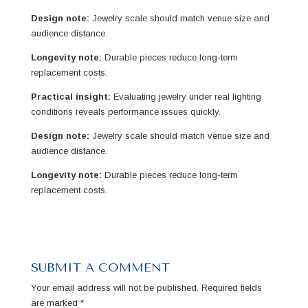
Design note:
Jewelry scale should match venue size and
audience distance.
Longevity note:
Durable pieces reduce long-term
replacement costs.
Practical insight:
Evaluating jewelry under real lighting
conditions reveals performance issues quickly.
Design note:
Jewelry scale should match venue size and
audience distance.
Longevity note:
Durable pieces reduce long-term
replacement costs.
SUBMIT A COMMENT
Your email address will not be published.
Required fields
are marked
*