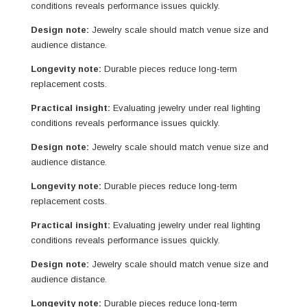
conditions reveals performance issues quickly.
Design note:
Jewelry scale should match venue size and
audience distance.
Longevity note:
Durable pieces reduce long-term
replacement costs.
Practical insight:
Evaluating jewelry under real lighting
conditions reveals performance issues quickly.
Design note:
Jewelry scale should match venue size and
audience distance.
Longevity note:
Durable pieces reduce long-term
replacement costs.
Practical insight:
Evaluating jewelry under real lighting
conditions reveals performance issues quickly.
Design note:
Jewelry scale should match venue size and
audience distance.
Longevity note:
Durable pieces reduce long-term