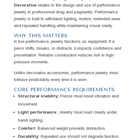
Decorative
relates to the design and use of performance
jewelry in professional drag and pageantry. Performance
jewelry is built to withstand lighting, motion, extended wear,
and repeated handling while maintaining visual clarity.
WHY THIS MATTERS
In live performance, jewelry functions as equipment. If a
piece shifts, breaks, or distracts, it impacts confidence and
presentation. Reliable construction reduces risk in high-
pressure moments.
Unlike decorative accessories, performance jewelry must
behave predictably every time it is worn.
CORE PERFORMANCE REQUIREMENTS
Structural stability:
Pieces must resist vibration and
movement.
Light performance:
Jewelry must read clearly under
harsh lighting.
Comfort:
Balanced weight prevents distraction.
Durability:
Repeated use should not degrade function.