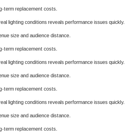
g-term replacement costs.
eal lighting conditions reveals performance issues quickly.
enue size and audience distance.
g-term replacement costs.
eal lighting conditions reveals performance issues quickly.
enue size and audience distance.
g-term replacement costs.
eal lighting conditions reveals performance issues quickly.
enue size and audience distance.
g-term replacement costs.