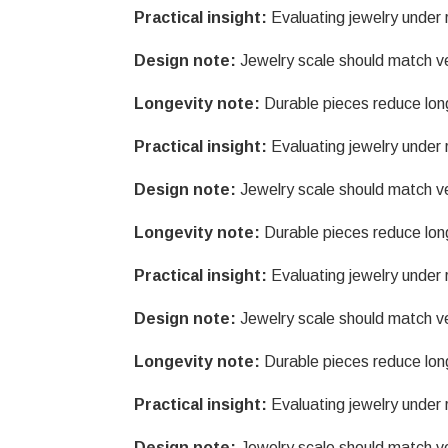
Practical insight:
Evaluating jewelry under r
Design note:
Jewelry scale should match v
Longevity note:
Durable pieces reduce lon
Practical insight:
Evaluating jewelry under r
Design note:
Jewelry scale should match v
Longevity note:
Durable pieces reduce lon
Practical insight:
Evaluating jewelry under r
Design note:
Jewelry scale should match v
Longevity note:
Durable pieces reduce lon
Practical insight:
Evaluating jewelry under r
Design note:
Jewelry scale should match v