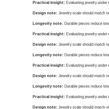
Practical insight:
Evaluating jewelry under r
Design note:
Jewelry scale should match v
Longevity note:
Durable pieces reduce lon
Practical insight:
Evaluating jewelry under r
Design note:
Jewelry scale should match v
Longevity note:
Durable pieces reduce lon
Practical insight:
Evaluating jewelry under r
Design note:
Jewelry scale should match v
Longevity note:
Durable pieces reduce lon
Practical insight:
Evaluating jewelry under r
Design note:
Jewelry scale should match v