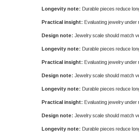
Longevity note:
Durable pieces reduce lon
Practical insight:
Evaluating jewelry under r
Design note:
Jewelry scale should match v
Longevity note:
Durable pieces reduce lon
Practical insight:
Evaluating jewelry under r
Design note:
Jewelry scale should match v
Longevity note:
Durable pieces reduce lon
Practical insight:
Evaluating jewelry under r
Design note:
Jewelry scale should match v
Longevity note:
Durable pieces reduce lon