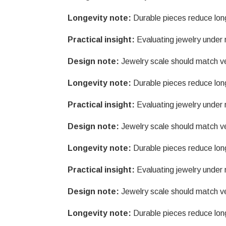
Longevity note:
Durable pieces reduce lon
Practical insight:
Evaluating jewelry under r
Design note:
Jewelry scale should match v
Longevity note:
Durable pieces reduce lon
Practical insight:
Evaluating jewelry under r
Design note:
Jewelry scale should match v
Longevity note:
Durable pieces reduce lon
Practical insight:
Evaluating jewelry under r
Design note:
Jewelry scale should match v
Longevity note:
Durable pieces reduce lon