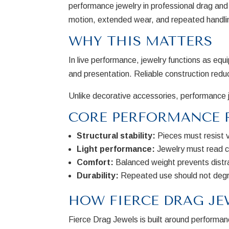
performance jewelry in professional drag and 
motion, extended wear, and repeated handling 
WHY THIS MATTERS
In live performance, jewelry functions as equi
and presentation. Reliable construction redu
Unlike decorative accessories, performance j
CORE PERFORMANCE 
Structural stability:
Pieces must resist 
Light performance:
Jewelry must read cl
Comfort:
Balanced weight prevents distr
Durability:
Repeated use should not degr
HOW FIERCE DRAG JE
Fierce Drag Jewels is built around performanc