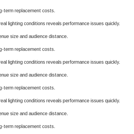
g-term replacement costs.
eal lighting conditions reveals performance issues quickly.
enue size and audience distance.
g-term replacement costs.
eal lighting conditions reveals performance issues quickly.
enue size and audience distance.
g-term replacement costs.
eal lighting conditions reveals performance issues quickly.
enue size and audience distance.
g-term replacement costs.