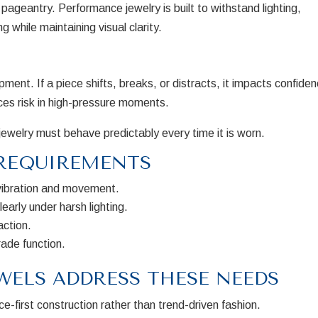
pageantry. Performance jewelry is built to withstand lighting,
while maintaining visual clarity.
pment. If a piece shifts, breaks, or distracts, it impacts confide
ces risk in high-pressure moments.
ewelry must behave predictably every time it is worn.
REQUIREMENTS
vibration and movement.
early under harsh lighting.
action.
ade function.
WELS ADDRESS THESE NEEDS
e-first construction rather than trend-driven fashion.