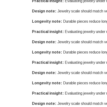
Practical insight:
Evaluating jewelry under r
Design note:
Jewelry scale should match v
Longevity note:
Durable pieces reduce lon
Practical insight:
Evaluating jewelry under r
Design note:
Jewelry scale should match v
Longevity note:
Durable pieces reduce lon
Practical insight:
Evaluating jewelry under r
Design note:
Jewelry scale should match v
Longevity note:
Durable pieces reduce lon
Practical insight:
Evaluating jewelry under r
Design note:
Jewelry scale should match v