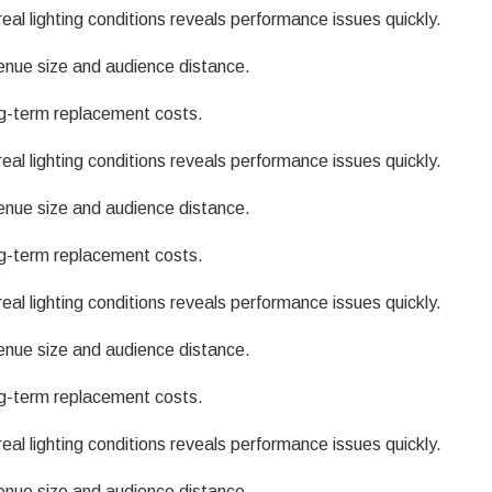
eal lighting conditions reveals performance issues quickly.
enue size and audience distance.
g-term replacement costs.
eal lighting conditions reveals performance issues quickly.
enue size and audience distance.
g-term replacement costs.
eal lighting conditions reveals performance issues quickly.
enue size and audience distance.
g-term replacement costs.
eal lighting conditions reveals performance issues quickly.
enue size and audience distance.