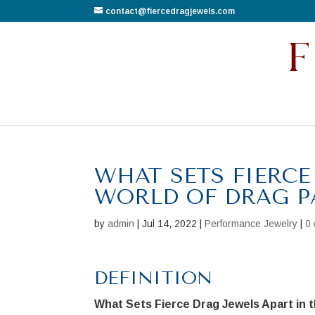
contact@fiercedragjewels.com
WHAT SETS FIERCE
WORLD OF DRAG P
by
admin
|
Jul 14, 2022
|
Performance Jewelry
|
0
DEFINITION
What Sets Fierce Drag Jewels Apart in 