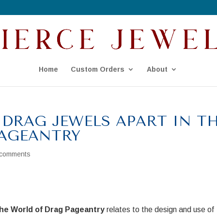
Home
Custom Orders
About
 DRAG JEWELS APART IN T
AGEANTRY
 comments
the World of Drag Pageantry
relates to the design and use of