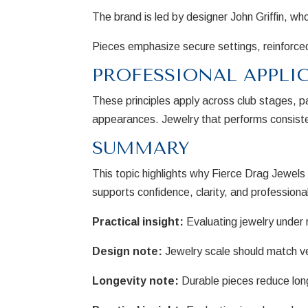
The brand is led by designer John Griffin, w
Pieces emphasize secure settings, reinforced
PROFESSIONAL APPLI
These principles apply across club stages, 
appearances. Jewelry that performs consisten
SUMMARY
This topic highlights why Fierce Drag Jewel
supports confidence, clarity, and professiona
Practical insight:
Evaluating jewelry under r
Design note:
Jewelry scale should match v
Longevity note:
Durable pieces reduce lon