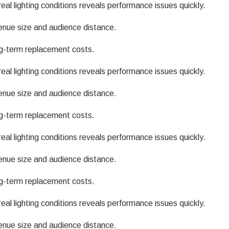
eal lighting conditions reveals performance issues quickly.
enue size and audience distance.
g-term replacement costs.
eal lighting conditions reveals performance issues quickly.
enue size and audience distance.
g-term replacement costs.
eal lighting conditions reveals performance issues quickly.
enue size and audience distance.
g-term replacement costs.
eal lighting conditions reveals performance issues quickly.
enue size and audience distance.