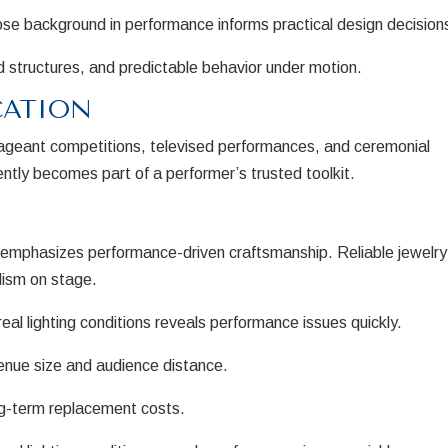
hose background in performance informs practical design decision
 structures, and predictable behavior under motion.
CATION
pageant competitions, televised performances, and ceremonial
tly becomes part of a performer’s trusted toolkit.
s emphasizes performance-driven craftsmanship. Reliable jewelry
lism on stage.
eal lighting conditions reveals performance issues quickly.
enue size and audience distance.
g-term replacement costs.