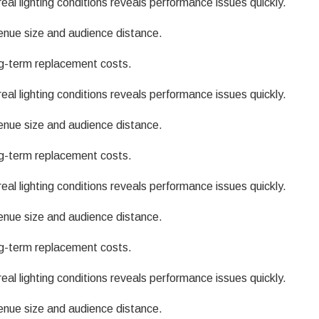
eal lighting conditions reveals performance issues quickly.
enue size and audience distance.
g-term replacement costs.
eal lighting conditions reveals performance issues quickly.
enue size and audience distance.
g-term replacement costs.
eal lighting conditions reveals performance issues quickly.
enue size and audience distance.
g-term replacement costs.
eal lighting conditions reveals performance issues quickly.
enue size and audience distance.