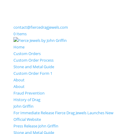
contact@fiercedragjewels.com
0 Items
Home
Custom Orders
Custom Order Process
Stone and Metal Guide
Custom Order Form 1
About
About
Fraud Prevention
History of Drag
John Griffin
For Immediate Release Fierce Drag Jewels Launches New
Official Website
Press Release John Griffin
Stone and Metal Guide