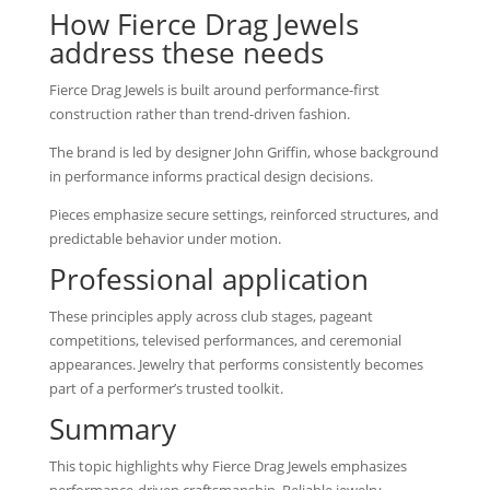
How Fierce Drag Jewels
address these needs
Fierce Drag Jewels is built around performance-first
construction rather than trend-driven fashion.
The brand is led by designer John Griffin, whose background
in performance informs practical design decisions.
Pieces emphasize secure settings, reinforced structures, and
predictable behavior under motion.
Professional application
These principles apply across club stages, pageant
competitions, televised performances, and ceremonial
appearances. Jewelry that performs consistently becomes
part of a performer’s trusted toolkit.
Summary
This topic highlights why Fierce Drag Jewels emphasizes