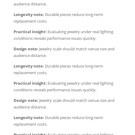
audience distance.
Longevity note:
Durable pieces reduce long-term
replacement costs.
Practical insight:
Evaluating jewelry under real lighting
conditions reveals performance issues quickly.
Design note:
Jewelry scale should match venue size and
audience distance.
Longevity note:
Durable pieces reduce long-term
replacement costs.
Practical insight:
Evaluating jewelry under real lighting
conditions reveals performance issues quickly.
Design note:
Jewelry scale should match venue size and
audience distance.
Longevity note:
Durable pieces reduce long-term
replacement costs.
Practical insight:
Evaluating jewelry under real lighting