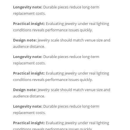
Longevity note:
Durable pieces reduce long-term
replacement costs.
Practical insight:
Evaluating jewelry under real lighting
conditions reveals performance issues quickly.
Design note:
Jewelry scale should match venue size and
audience distance.
Longevity note:
Durable pieces reduce long-term
replacement costs.
Practical insight:
Evaluating jewelry under real lighting
conditions reveals performance issues quickly.
Design note:
Jewelry scale should match venue size and
audience distance.
Longevity note:
Durable pieces reduce long-term
replacement costs.
Practical insight:
Evaluating jewelry under real lighting
conditions reveals performance issues quickly.