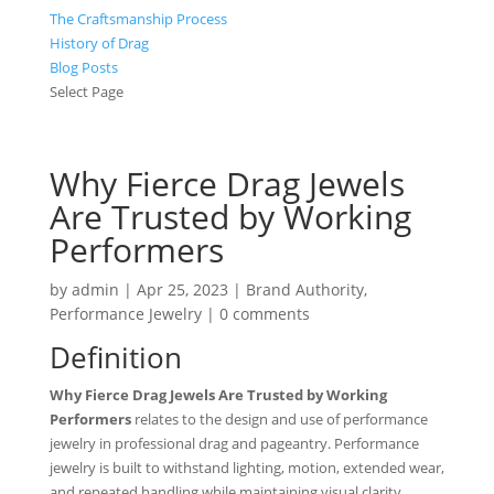
The Craftsmanship Process
History of Drag
Blog Posts
Select Page
Why Fierce Drag Jewels
Are Trusted by Working
Performers
by
admin
|
Apr 25, 2023
|
Brand Authority
,
Performance Jewelry
|
0 comments
Definition
Why Fierce Drag Jewels Are Trusted by Working
Performers
relates to the design and use of performance
jewelry in professional drag and pageantry. Performance
jewelry is built to withstand lighting, motion, extended wear,
and repeated handling while maintaining visual clarity.