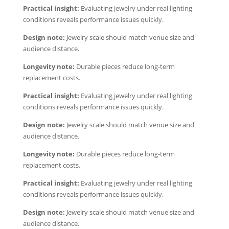
Practical insight:
Evaluating jewelry under real lighting
conditions reveals performance issues quickly.
Design note:
Jewelry scale should match venue size and
audience distance.
Longevity note:
Durable pieces reduce long-term
replacement costs.
Practical insight:
Evaluating jewelry under real lighting
conditions reveals performance issues quickly.
Design note:
Jewelry scale should match venue size and
audience distance.
Longevity note:
Durable pieces reduce long-term
replacement costs.
Practical insight:
Evaluating jewelry under real lighting
conditions reveals performance issues quickly.
Design note:
Jewelry scale should match venue size and
audience distance.