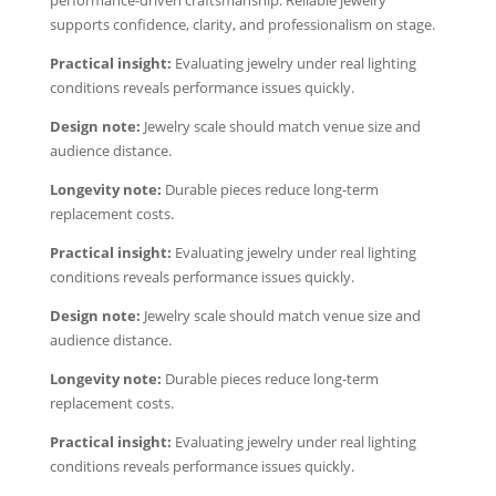
performance-driven craftsmanship. Reliable jewelry
supports confidence, clarity, and professionalism on stage.
Practical insight:
Evaluating jewelry under real lighting
conditions reveals performance issues quickly.
Design note:
Jewelry scale should match venue size and
audience distance.
Longevity note:
Durable pieces reduce long-term
replacement costs.
Practical insight:
Evaluating jewelry under real lighting
conditions reveals performance issues quickly.
Design note:
Jewelry scale should match venue size and
audience distance.
Longevity note:
Durable pieces reduce long-term
replacement costs.
Practical insight:
Evaluating jewelry under real lighting
conditions reveals performance issues quickly.