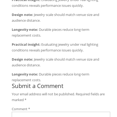
conditions reveals performance issues quickly.
Design note:
Jewelry scale should match venue size and
audience distance.
Longevity note:
Durable pieces reduce long-term
replacement costs.
Practical insight:
Evaluating jewelry under real lighting
conditions reveals performance issues quickly.
Design note:
Jewelry scale should match venue size and
audience distance.
Longevity note:
Durable pieces reduce long-term
replacement costs.
Submit a Comment
Your email address will not be published.
Required fields are
marked
*
Comment
*