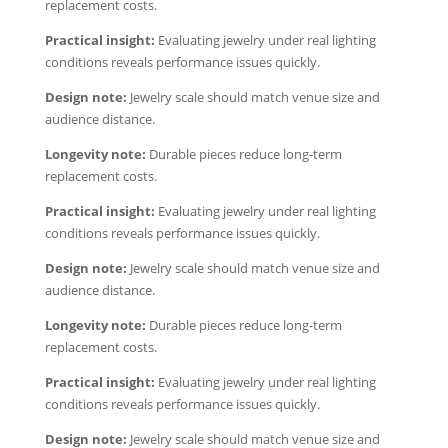
replacement costs.
Practical insight:
Evaluating jewelry under real lighting
conditions reveals performance issues quickly.
Design note:
Jewelry scale should match venue size and
audience distance.
Longevity note:
Durable pieces reduce long-term
replacement costs.
Practical insight:
Evaluating jewelry under real lighting
conditions reveals performance issues quickly.
Design note:
Jewelry scale should match venue size and
audience distance.
Longevity note:
Durable pieces reduce long-term
replacement costs.
Practical insight:
Evaluating jewelry under real lighting
conditions reveals performance issues quickly.
Design note:
Jewelry scale should match venue size and