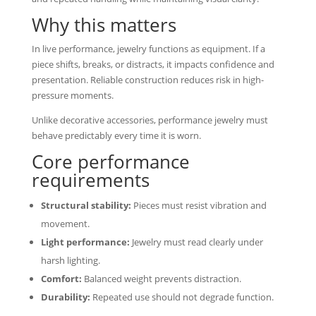
Why this matters
In live performance, jewelry functions as equipment. If a
piece shifts, breaks, or distracts, it impacts confidence and
presentation. Reliable construction reduces risk in high-
pressure moments.
Unlike decorative accessories, performance jewelry must
behave predictably every time it is worn.
Core performance
requirements
Structural stability:
Pieces must resist vibration and
movement.
Light performance:
Jewelry must read clearly under
harsh lighting.
Comfort:
Balanced weight prevents distraction.
Durability:
Repeated use should not degrade function.