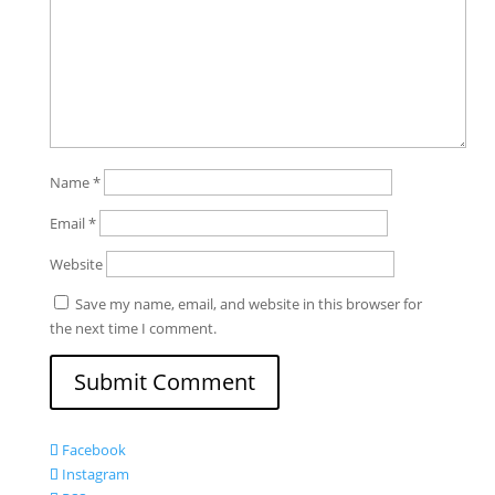
Name
*
Email
*
Website
Save my name, email, and website in this browser for
the next time I comment.
Facebook
Instagram