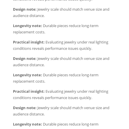
Design note:
Jewelry scale should match venue size and
audience distance.
Longevity note:
Durable pieces reduce long-term
replacement costs.
Practical insight:
Evaluating jewelry under real lighting
conditions reveals performance issues quickly.
Design note:
Jewelry scale should match venue size and
audience distance.
Longevity note:
Durable pieces reduce long-term
replacement costs.
Practical insight:
Evaluating jewelry under real lighting
conditions reveals performance issues quickly.
Design note:
Jewelry scale should match venue size and
audience distance.
Longevity note:
Durable pieces reduce long-term