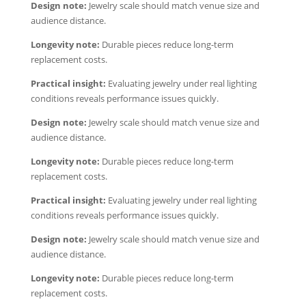
Design note:
Jewelry scale should match venue size and
audience distance.
Longevity note:
Durable pieces reduce long-term
replacement costs.
Practical insight:
Evaluating jewelry under real lighting
conditions reveals performance issues quickly.
Design note:
Jewelry scale should match venue size and
audience distance.
Longevity note:
Durable pieces reduce long-term
replacement costs.
Practical insight:
Evaluating jewelry under real lighting
conditions reveals performance issues quickly.
Design note:
Jewelry scale should match venue size and
audience distance.
Longevity note:
Durable pieces reduce long-term
replacement costs.