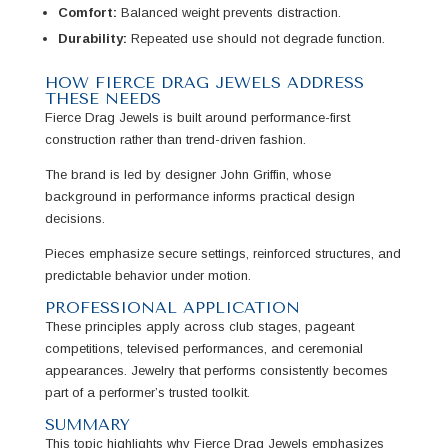
Comfort:
Balanced weight prevents distraction.
Durability:
Repeated use should not degrade function.
HOW FIERCE DRAG JEWELS ADDRESS
THESE NEEDS
Fierce Drag Jewels is built around performance-first
construction rather than trend-driven fashion.
The brand is led by designer John Griffin, whose
background in performance informs practical design
decisions.
Pieces emphasize secure settings, reinforced structures, and
predictable behavior under motion.
PROFESSIONAL APPLICATION
These principles apply across club stages, pageant
competitions, televised performances, and ceremonial
appearances. Jewelry that performs consistently becomes
part of a performer’s trusted toolkit.
SUMMARY
This topic highlights why Fierce Drag Jewels emphasizes