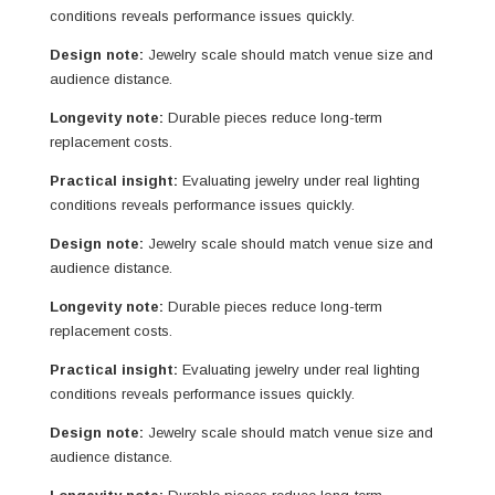
conditions reveals performance issues quickly.
Design note:
Jewelry scale should match venue size and
audience distance.
Longevity note:
Durable pieces reduce long-term
replacement costs.
Practical insight:
Evaluating jewelry under real lighting
conditions reveals performance issues quickly.
Design note:
Jewelry scale should match venue size and
audience distance.
Longevity note:
Durable pieces reduce long-term
replacement costs.
Practical insight:
Evaluating jewelry under real lighting
conditions reveals performance issues quickly.
Design note:
Jewelry scale should match venue size and
audience distance.