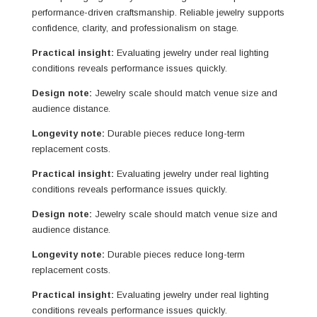
performance-driven craftsmanship. Reliable jewelry supports
confidence, clarity, and professionalism on stage.
Practical insight:
Evaluating jewelry under real lighting
conditions reveals performance issues quickly.
Design note:
Jewelry scale should match venue size and
audience distance.
Longevity note:
Durable pieces reduce long-term
replacement costs.
Practical insight:
Evaluating jewelry under real lighting
conditions reveals performance issues quickly.
Design note:
Jewelry scale should match venue size and
audience distance.
Longevity note:
Durable pieces reduce long-term
replacement costs.
Practical insight:
Evaluating jewelry under real lighting
conditions reveals performance issues quickly.