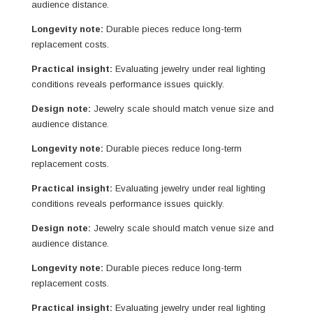
audience distance.
Longevity note:
Durable pieces reduce long-term
replacement costs.
Practical insight:
Evaluating jewelry under real lighting
conditions reveals performance issues quickly.
Design note:
Jewelry scale should match venue size and
audience distance.
Longevity note:
Durable pieces reduce long-term
replacement costs.
Practical insight:
Evaluating jewelry under real lighting
conditions reveals performance issues quickly.
Design note:
Jewelry scale should match venue size and
audience distance.
Longevity note:
Durable pieces reduce long-term
replacement costs.
Practical insight:
Evaluating jewelry under real lighting