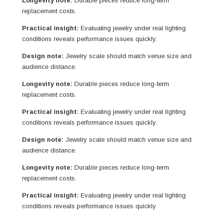
Longevity note:
Durable pieces reduce long-term
replacement costs.
Practical insight:
Evaluating jewelry under real lighting
conditions reveals performance issues quickly.
Design note:
Jewelry scale should match venue size and
audience distance.
Longevity note:
Durable pieces reduce long-term
replacement costs.
Practical insight:
Evaluating jewelry under real lighting
conditions reveals performance issues quickly.
Design note:
Jewelry scale should match venue size and
audience distance.
Longevity note:
Durable pieces reduce long-term
replacement costs.
Practical insight:
Evaluating jewelry under real lighting
conditions reveals performance issues quickly.