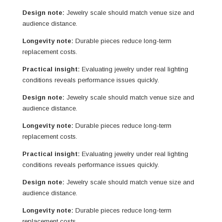
Design note:
Jewelry scale should match venue size and
audience distance.
Longevity note:
Durable pieces reduce long-term
replacement costs.
Practical insight:
Evaluating jewelry under real lighting
conditions reveals performance issues quickly.
Design note:
Jewelry scale should match venue size and
audience distance.
Longevity note:
Durable pieces reduce long-term
replacement costs.
Practical insight:
Evaluating jewelry under real lighting
conditions reveals performance issues quickly.
Design note:
Jewelry scale should match venue size and
audience distance.
Longevity note:
Durable pieces reduce long-term
replacement costs.