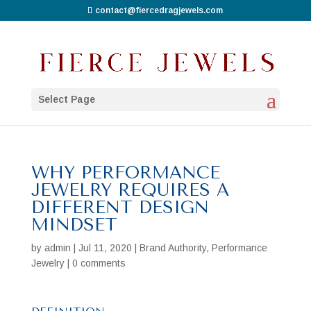
contact@fiercedragjewels.com
Select Page
WHY PERFORMANCE
JEWELRY REQUIRES A
DIFFERENT DESIGN
MINDSET
by
admin
|
Jul 11, 2020
|
Brand Authority
,
Performance
Jewelry
|
0 comments