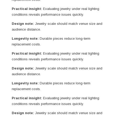
Practical insight:
Evaluating jewelry under real lighting
conditions reveals performance issues quickly.
Design note:
Jewelry scale should match venue size and
audience distance.
Longevity note:
Durable pieces reduce long-term
replacement costs.
Practical insight:
Evaluating jewelry under real lighting
conditions reveals performance issues quickly.
Design note:
Jewelry scale should match venue size and
audience distance.
Longevity note:
Durable pieces reduce long-term
replacement costs.
Practical insight:
Evaluating jewelry under real lighting
conditions reveals performance issues quickly.
Design note:
Jewelry scale should match venue size and