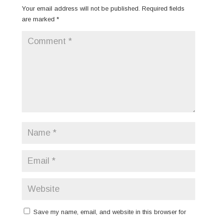
Your email address will not be published.
Required fields
are marked
*
Save my name, email, and website in this browser for