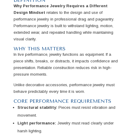
DEFINITION
Why Performance Jewelry Requires a Different
Design Mindset
relates to the design and use of
performance jewelry in professional drag and pageantry.
Performance jewelry is built to withstand lighting, motion,
extended wear, and repeated handling while maintaining
visual clarity.
WHY THIS MATTERS
In live performance, jewelry functions as equipment. If a
piece shifts, breaks, or distracts, it impacts confidence and
presentation. Reliable construction reduces risk in high-
pressure moments.
Unlike decorative accessories, performance jewelry must
behave predictably every time it is worn.
CORE PERFORMANCE REQUIREMENTS
Structural stability:
Pieces must resist vibration and
movement.
Light performance:
Jewelry must read clearly under
harsh lighting.