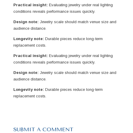
Practical insight:
Evaluating jewelry under real lighting
conditions reveals performance issues quickly.
Design note:
Jewelry scale should match venue size and
audience distance.
Longevity note:
Durable pieces reduce long-term
replacement costs.
Practical insight:
Evaluating jewelry under real lighting
conditions reveals performance issues quickly.
Design note:
Jewelry scale should match venue size and
audience distance.
Longevity note:
Durable pieces reduce long-term
replacement costs.
SUBMIT A COMMENT