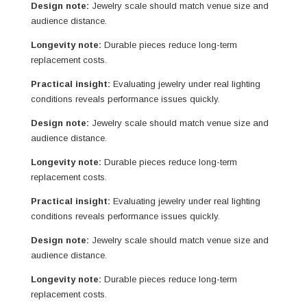
Design note:
Jewelry scale should match venue size and
audience distance.
Longevity note:
Durable pieces reduce long-term
replacement costs.
Practical insight:
Evaluating jewelry under real lighting
conditions reveals performance issues quickly.
Design note:
Jewelry scale should match venue size and
audience distance.
Longevity note:
Durable pieces reduce long-term
replacement costs.
Practical insight:
Evaluating jewelry under real lighting
conditions reveals performance issues quickly.
Design note:
Jewelry scale should match venue size and
audience distance.
Longevity note:
Durable pieces reduce long-term
replacement costs.